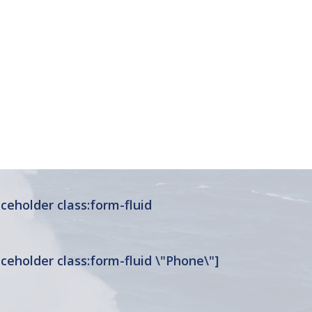
ceholder class:form-fluid
ceholder class:form-fluid \"Phone\"]