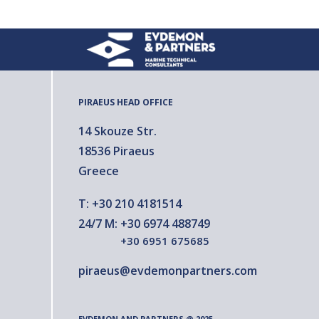
PIRAEUS HEAD OFFICE
14 Skouze Str.
18536 Piraeus
Greece
T:
+30 210 4181514
24/7 M:
+30 6974 488749
+30 6951 675685
piraeus@evdemonpartners.com
EVDEMON AND PARTNERS @ 2025