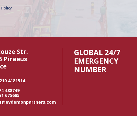
 Policy
GLOBAL 24/7
kouze Str.
6 Piraeus
EMERGENCY
ce
NUMBER
 210 4181514
:
74 488749
51 675685
us@evdemonpartners.com