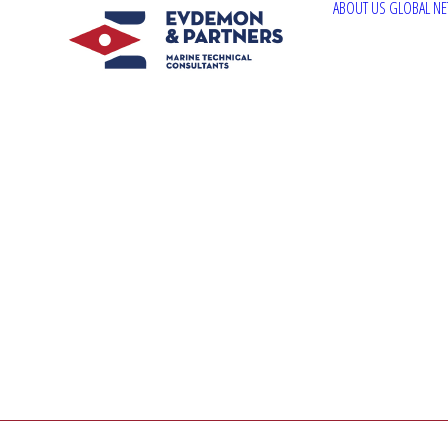
ABOUT US
GLOBAL N