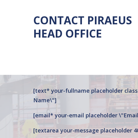
CONTACT
PIRAEUS
HEAD
OFFICE
[text* your-fullname placeholder class:
Name\"]
[email* your-email placeholder \"Email
[textarea your-message placeholder 4