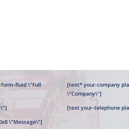
form-fluid \"Full
[text* your-company pla
\"Company\"]
\"]
[text your-telephone pla
0x8 \"Message\"]