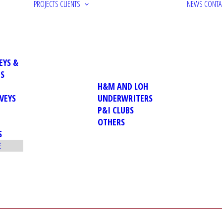
PROJECTS
CLIENTS
NEWS
CONTA
EYS &
NS
H&M AND LOH
VEYS
UNDERWRITERS
P&I CLUBS
OTHERS
S
E