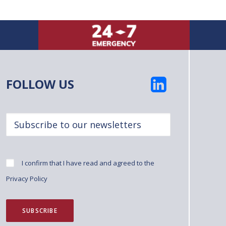
FOLLOW US
I confirm that I have read and agreed to the
Privacy Policy