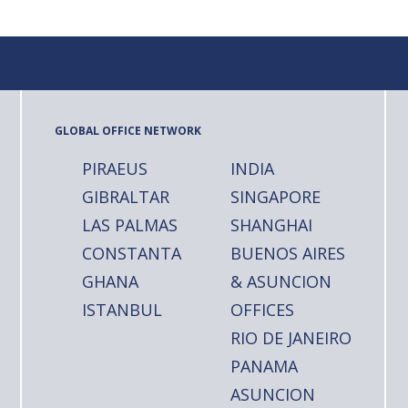
GLOBAL OFFICE NETWORK
PIRAEUS
INDIA
GIBRALTAR
SINGAPORE
LAS PALMAS
SHANGHAI
CONSTANTA
BUENOS AIRES
GHANA
& ASUNCION
ISTANBUL
OFFICES
RIO DE JANEIRO
PANAMA
ASUNCION