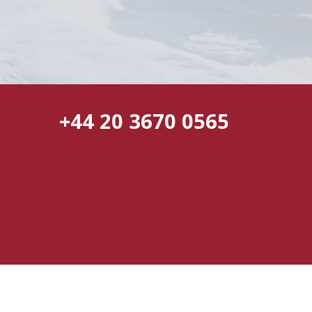
+44 20 3670 0565