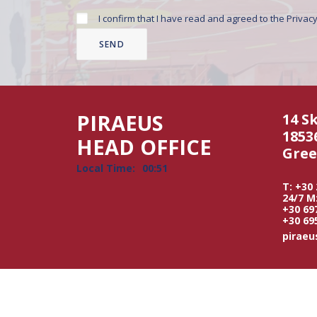
I confirm that I have read and agreed to the
Privacy
PIRAEUS
14 S
1853
HEAD OFFICE
Gree
Local Time:
00:51
T: +30
24/7 M
+30 69
+30 69
pirae