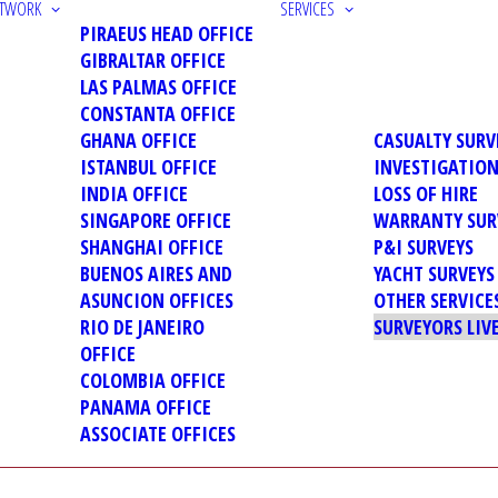
ETWORK
SERVICES
PIRAEUS HEAD OFFICE
GIBRALTAR OFFICE
LAS PALMAS OFFICE
CONSTANTA OFFICE
GHANA OFFICE
CASUALTY SURV
ISTANBUL OFFICE
INVESTIGATIO
INDIA OFFICE
LOSS OF HIRE
SINGAPORE OFFICE
WARRANTY SUR
SHANGHAI OFFICE
P&I SURVEYS
BUENOS AIRES AND
YACHT SURVEYS
ASUNCION OFFICES
OTHER SERVICE
RIO DE JANEIRO
SURVEYORS LIV
OFFICE
COLOMBIA OFFICE
PANAMA OFFICE
ASSOCIATE OFFICES