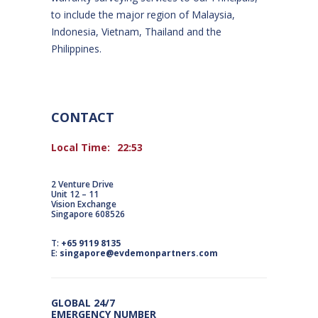
to include the major region of Malaysia,
Indonesia, Vietnam, Thailand and the
Philippines.
CONTACT
Local Time:
22:53
2 Venture Drive
Unit 12 – 11
Vision Exchange
Singapore 608526
T:
+65 9119 8135
E:
singapore@evdemonpartners.com
GLOBAL 24/7
EMERGENCY NUMBER