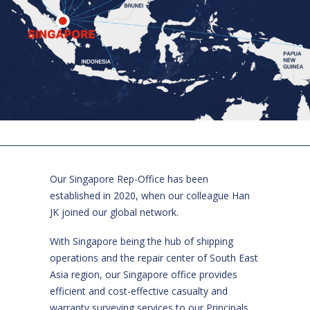
Our Singapore Rep-Office has been
established in 2020, when our colleague Han
JK joined our global network.
With Singapore being the hub of shipping
operations and the repair center of South East
Asia region, our Singapore office provides
efficient and cost-effective casualty and
warranty surveying services to our Principals,