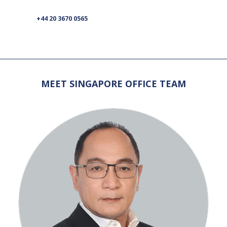
+44 20 3670 0565
MEET SINGAPORE OFFICE TEAM