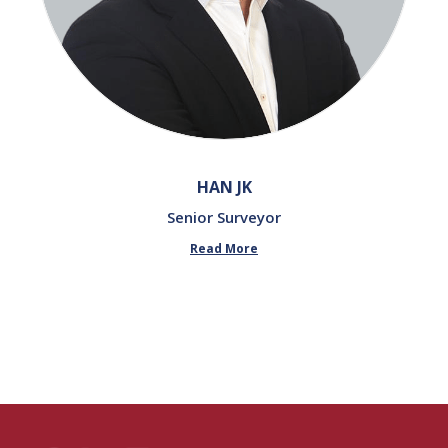
HAN JK
Senior Surveyor
Read More