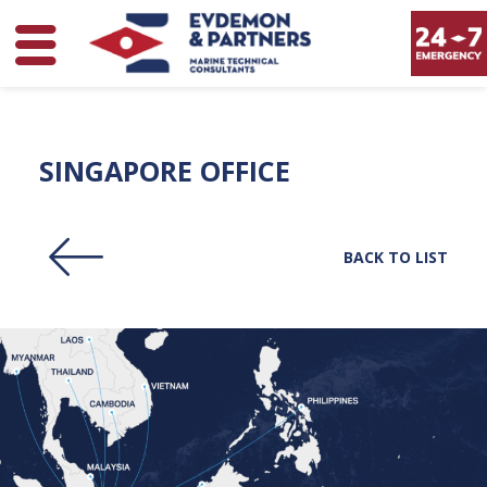
SINGAPORE OFFICE
BACK TO LIST