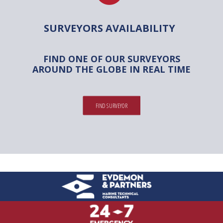
SURVEYORS AVAILABILITY
FIND ONE OF OUR SURVEYORS
AROUND THE GLOBE IN REAL TIME
FIND SURVEYOR