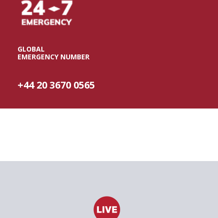
GLOBAL
EMERGENCY NUMBER
+44 20 3670 0565