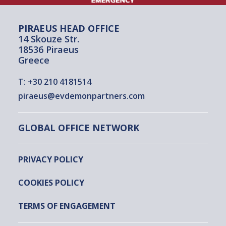
PIRAEUS HEAD OFFICE
14 Skouze Str.
18536 Piraeus
Greece
T:
+30 210 4181514
piraeus@evdemonpartners.com
GLOBAL OFFICE NETWORK
PRIVACY POLICY
COOKIES POLICY
TERMS OF ENGAGEMENT