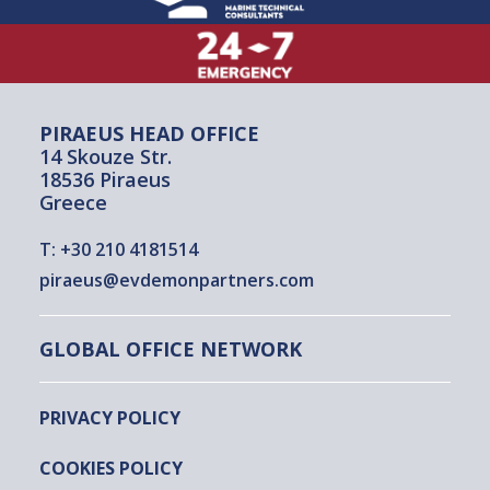
PIRAEUS HEAD OFFICE
14 Skouze Str.
18536 Piraeus
Greece
T:
+30 210 4181514
piraeus@evdemonpartners.com
GLOBAL OFFICE NETWORK
PRIVACY POLICY
COOKIES POLICY