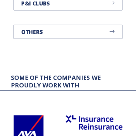
P&I CLUBS
OTHERS
SOME
OF
THE
COMPANIES
WE
PROUDLY
WORK
WITH