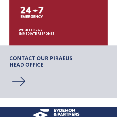
WE OFFER 24/7
IMMEDIATE RESPONSE
CONTACT
OUR
PIRAEUS
HEAD
OFFICE