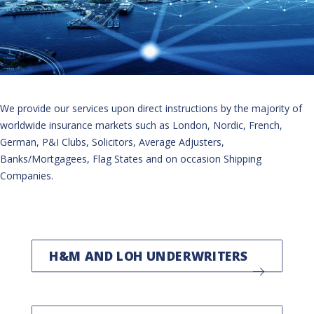
We provide our services upon direct instructions by the majority of
worldwide insurance markets such as London, Nordic, French,
German, P&I Clubs, Solicitors, Average Adjusters,
Banks/Mortgagees, Flag States and on occasion Shipping
Companies.
H&M AND LOH UNDERWRITERS