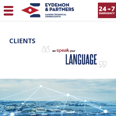
CLIENTS