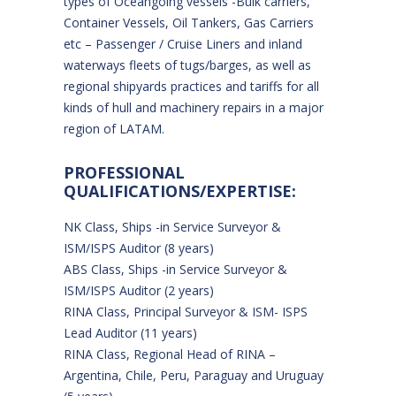
types of Oceangoing vessels -Bulk carriers,
Container Vessels, Oil Tankers, Gas Carriers
etc – Passenger / Cruise Liners and inland
waterways fleets of tugs/barges, as well as
regional shipyards practices and tariffs for all
kinds of hull and machinery repairs in a major
region of LATAM.
PROFESSIONAL
QUALIFICATIONS/EXPERTISE:
NK Class, Ships -in Service Surveyor &
ISM/ISPS Auditor (8 years)
ABS Class, Ships -in Service Surveyor &
ISM/ISPS Auditor (2 years)
RINA Class, Principal Surveyor & ISM- ISPS
Lead Auditor (11 years)
RINA Class, Regional Head of RINA –
Argentina, Chile, Peru, Paraguay and Uruguay