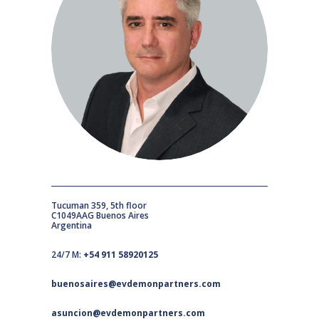
Tucuman 359, 5th floor
C1049AAG Buenos Aires
Argentina
24/7 M:
+54 911 58920125
buenosaires@evdemonpartners.com
asuncion@evdemonpartners.com