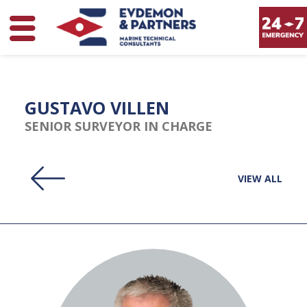
GUSTAVO VILLEN
SENIOR SURVEYOR IN CHARGE
VIEW ALL