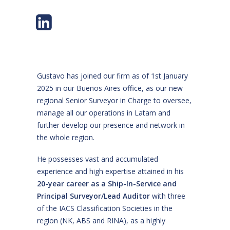
Gustavo has joined our firm as of 1st January
2025 in our Buenos Aires office, as our new
regional Senior Surveyor in Charge to oversee,
manage all our operations in Latam and
further develop our presence and network in
the whole region.
He possesses vast and accumulated
experience and high expertise attained in his
20-year career as a Ship-In-Service and
Principal Surveyor/Lead Auditor
with three
of the IACS Classification Societies in the
region (NK, ABS and RINA), as a highly