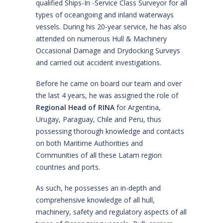
qualified Ships-In -Service Class Surveyor for all
types of oceangoing and inland waterways
vessels. During his 20-year service, he has also
attended on numerous Hull & Machinery
Occasional Damage and Drydocking Surveys
and carried out accident investigations.
Before he came on board our team and over
the last 4 years, he was assigned the role of
Regional Head of RINA
for Argentina,
Urugay, Paraguay, Chile and Peru, thus
possessing thorough knowledge and contacts
on both Maritime Authorities and
Communities of all these Latam region
countries and ports.
As such, he possesses an in-depth and
comprehensive knowledge of all hull,
machinery, safety and regulatory aspects of all