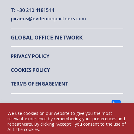
T:
+30 210 4181514
piraeus@evdemonpartners.com
GLOBAL OFFICE NETWORK
PRIVACY POLICY
COOKIES POLICY
TERMS OF ENGAGEMENT
FOLLOW US
We use cookies on our website to give you the most
relevant experience by remembering your preferences and
repeat visits. By clicking “Accept”, you consent to the use of
EVDEMON AND PARTNERS @ 2022
ALL the cookies.