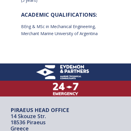
(5 years)
ACADEMIC QUALIFICATIONS:
BEng & MSc in Mechanical Engineering,
Merchant Marine University of Argentina
PIRAEUS HEAD OFFICE
14 Skouze Str.
18536 Piraeus
Greece