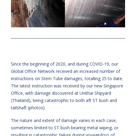
Since the beginning of 2020, and during COVID-19, our
Global Office Network received an increased number of
instructions on Stern Tube damages, totalling 25 to date.
The latest instruction was received by our new Singapore
Office, with damage discovered at Unithai Shipyard
(Thailand), being catastrophic to both aft ST bush and
tailshaft (photos).
The nature and extent of damage varies in each case,
sometimes limited to ST bush bearing metal wiping, or
resulting in catastrophic failure during voyage/loss of