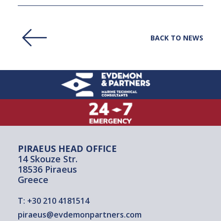
BACK TO NEWS
PIRAEUS HEAD OFFICE
14 Skouze Str.
18536 Piraeus
Greece
T:
+30 210 4181514
piraeus@evdemonpartners.com