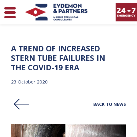
A
TREND
OF
INCREASED
STERN
TUBE
FAILURES
IN
THE
COVID-19
ERA
23 October 2020
BACK TO NEWS