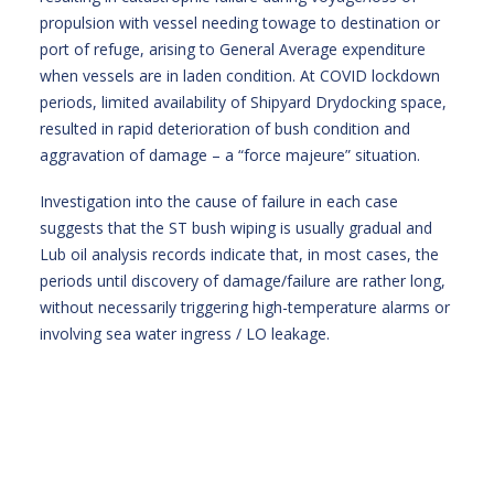
propulsion with vessel needing towage to destination or
port of refuge, arising to General Average expenditure
when vessels are in laden condition. At COVID lockdown
periods, limited availability of Shipyard Drydocking space,
resulted in rapid deterioration of bush condition and
aggravation of damage – a “force majeure” situation.
Investigation into the cause of failure in each case
suggests that the ST bush wiping is usually gradual and
Lub oil analysis records indicate that, in most cases, the
periods until discovery of damage/failure are rather long,
without necessarily triggering high-temperature alarms or
involving sea water ingress / LO leakage.