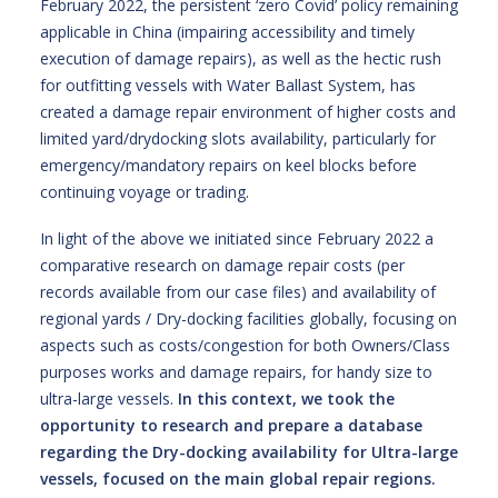
February 2022, the persistent ‘zero Covid’ policy remaining
applicable in China (impairing accessibility and timely
execution of damage repairs), as well as the hectic rush
for outfitting vessels with Water Ballast System, has
created a damage repair environment of higher costs and
limited yard/drydocking slots availability, particularly for
emergency/mandatory repairs on keel blocks before
continuing voyage or trading.
In light of the above we initiated since February 2022 a
comparative research on damage repair costs (per
records available from our case files) and availability of
regional yards / Dry-docking facilities globally, focusing on
aspects such as costs/congestion for both Owners/Class
purposes works and damage repairs, for handy size to
ultra-large vessels.
In this context, we took the
opportunity to research and prepare a database
regarding the Dry-docking availability for Ultra-large
vessels, focused on the main global repair regions.