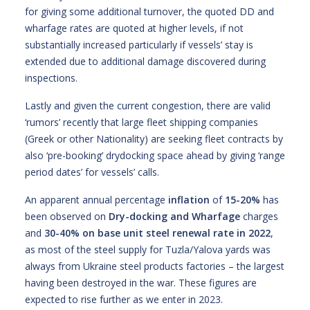
for giving some additional turnover, the quoted DD and
wharfage rates are quoted at higher levels, if not
substantially increased particularly if vessels’ stay is
extended due to additional damage discovered during
inspections.
Lastly and given the current congestion, there are valid
‘rumors’ recently that large fleet shipping companies
(Greek or other Nationality) are seeking fleet contracts by
also ‘pre-booking’ drydocking space ahead by giving ‘range
period dates’ for vessels’ calls.
An apparent annual percentage
inflation
of
15-20%
has
been observed on
Dry-docking and Wharfage
charges
and
30-40%
on base
unit steel renewal
rate in 2022
,
as most of the steel supply for Tuzla/Yalova yards was
always from Ukraine steel products factories – the largest
having been destroyed in the war. These figures are
expected to rise further as we enter in 2023.