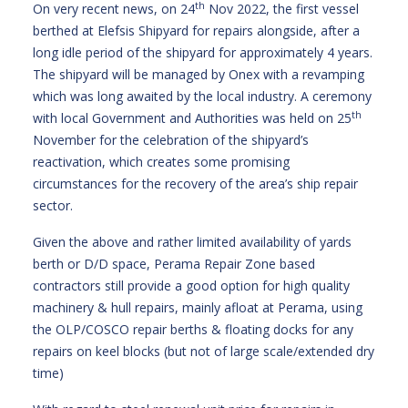
th
On very recent news, on 24
Nov 2022, the first vessel
berthed at Elefsis Shipyard for repairs alongside, after a
long idle period of the shipyard for approximately 4 years.
The shipyard will be managed by Onex with a revamping
which was long awaited by the local industry. A ceremony
th
with local Government and Authorities was held on 25
November for the celebration of the shipyard’s
reactivation, which creates some promising
circumstances for the recovery of the area’s ship repair
sector.
Given the above and rather limited availability of yards
berth or D/D space, Perama Repair Zone based
contractors still provide a good option for high quality
machinery & hull repairs, mainly afloat at Perama, using
the OLP/COSCO repair berths & floating docks for any
repairs on keel blocks (but not of large scale/extended dry
time)