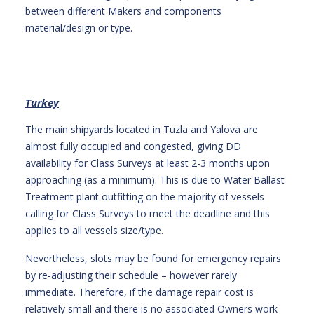
between different Makers and components
material/design or type.
Turkey
The main shipyards located in Tuzla and Yalova are
almost fully occupied and congested, giving DD
availability for Class Surveys at least 2-3 months upon
approaching (as a minimum). This is due to Water Ballast
Treatment plant outfitting on the majority of vessels
calling for Class Surveys to meet the deadline and this
applies to all vessels size/type.
Nevertheless, slots may be found for emergency repairs
by re-adjusting their schedule – however rarely
immediate. Therefore, if the damage repair cost is
relatively small and there is no associated Owners work