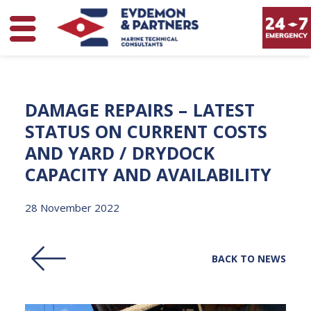
DAMAGE
REPAIRS
–
LATEST
STATUS
ON
CURRENT
COSTS
AND
YARD
/
DRYDOCK
CAPACITY
AND
AVAILABILITY
28 November 2022
BACK TO NEWS