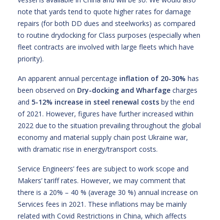
note that yards tend to quote higher rates for damage
repairs (for both DD dues and steelworks) as compared
to routine drydocking for Class purposes (especially when
fleet contracts are involved with large fleets which have
priority).
An apparent annual percentage
inflation of
20-30%
has
been observed on
Dry-docking and Wharfage
charges
and
5-12%
increase
in
steel renewal costs
by the end
of 2021. However, figures have further increased within
2022 due to the situation prevailing throughout the global
economy and material supply chain post Ukraine war,
with dramatic rise in energy/transport costs.
Service Engineers’ fees are subject to work scope and
Makers’ tariff rates. However, we may comment that
there is a 20% – 40 % (average 30 %) annual increase on
Services fees in 2021. These inflations may be mainly
related with Covid Restrictions in China, which affects