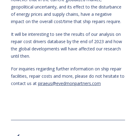
geopolitical uncertainty, and its effect to the disturbance
of energy prices and supply chains, have a negative
impact on the overall cost/time that ship repairs require.
It will be interesting to see the results of our analysis on
repair cost drivers database by the end of 2023 and how
the global developments will have affected our research
until then.
For inquiries regarding further information on ship repair
facilities, repair costs and more, please do not hesitate to
contact us at
piraeus@evedmonpartners.com