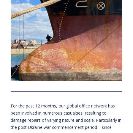
For the past 12 months, our global office network has
been involved in numerous casualties, resulting to
damage repairs of varying nature and scale. Particularly in
the post Ukraine war commencement period – since