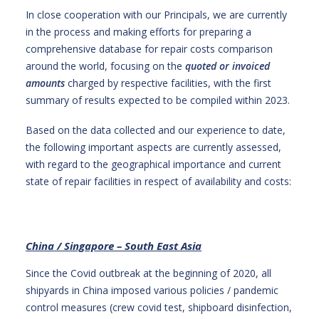
In close cooperation with our Principals, we are currently
in the process and making efforts for preparing a
comprehensive database for repair costs comparison
around the world, focusing on the
quoted or
invoiced
amounts
charged by respective facilities, with the first
summary of results expected to be compiled within 2023.
Based on the data collected and our experience to date,
the following important aspects are currently assessed,
with regard to the geographical importance and current
state of repair facilities in respect of availability and costs:
China / Singapore – South East Asia
Since the Covid outbreak at the beginning of 2020, all
shipyards in China imposed various policies / pandemic
control measures (crew covid test, shipboard disinfection,