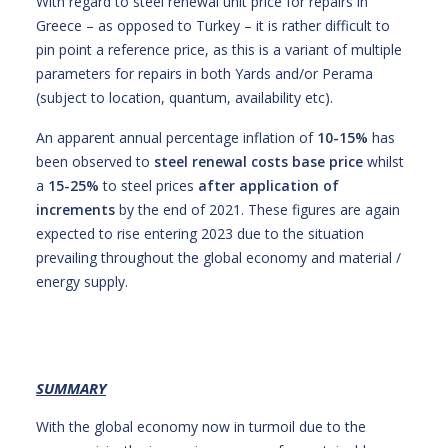
With regard to steel renewal unit price for repairs in
Greece – as opposed to Turkey – it is rather difficult to
pin point a reference price, as this is a variant of multiple
parameters for repairs in both Yards and/or Perama
(subject to location, quantum, availability etc).
An apparent annual percentage inflation of
10-15%
has
been observed to
steel renewal costs base price
whilst
a
15-25%
to steel prices
after application of
increments
by the end of 2021. These figures are again
expected to rise entering 2023 due to the situation
prevailing throughout the global economy and material /
energy supply.
SUMMARY
With the global economy now in turmoil due to the