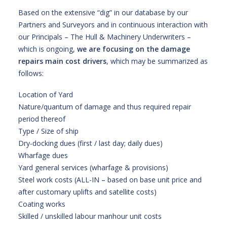
Based on the extensive “dig” in our database by our
Partners and Surveyors and in continuous interaction with
our Principals – The Hull & Machinery Underwriters –
which is ongoing,
we are focusing on the damage
repairs main cost drivers
, which may be summarized as
follows:
Location of Yard
Nature/quantum of damage and thus required repair
period thereof
Type / Size of ship
Dry-docking dues (first / last day; daily dues)
Wharfage dues
Yard general services (wharfage & provisions)
Steel work costs (ALL-IN – based on base unit price and
after customary uplifts and satellite costs)
Coating works
Skilled / unskilled labour manhour unit costs