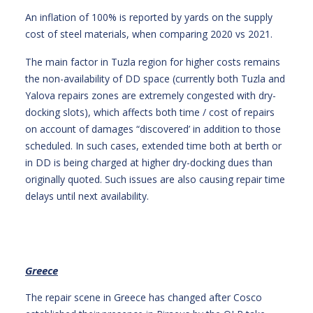
An inflation of 100% is reported by yards on the supply
cost of steel materials, when comparing 2020 vs 2021.
The main factor in Tuzla region for higher costs remains
the non-availability of DD space (currently both Tuzla and
Yalova repairs zones are extremely congested with dry-
docking slots), which affects both time / cost of repairs
on account of damages “discovered’ in addition to those
scheduled. In such cases, extended time both at berth or
in DD is being charged at higher dry-docking dues than
originally quoted. Such issues are also causing repair time
delays until next availability.
Greece
The repair scene in Greece has changed after Cosco