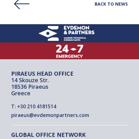
BACK TO NEWS
PIRAEUS HEAD OFFICE
14 Skouze Str.
18536 Piraeus
Greece
T:
+30 210 4181514
piraeus@evdemonpartners.com
GLOBAL OFFICE NETWORK