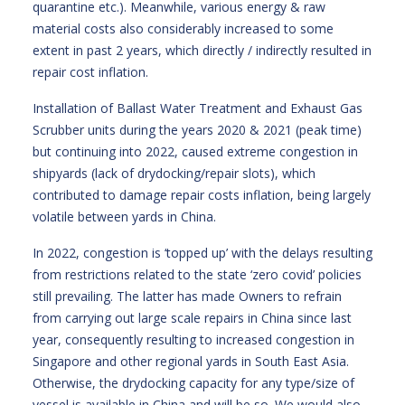
quarantine etc.). Meanwhile, various energy & raw
material costs also considerably increased to some
extent in past 2 years, which directly / indirectly resulted in
repair cost inflation.
Installation of Ballast Water Treatment and Exhaust Gas
Scrubber units during the years 2020 & 2021 (peak time)
but continuing into 2022, caused extreme congestion in
shipyards (lack of drydocking/repair slots), which
contributed to damage repair costs inflation, being largely
volatile between yards in China.
In 2022, congestion is ‘topped up’ with the delays resulting
from restrictions related to the state ‘zero covid’ policies
still prevailing. The latter has made Owners to refrain
from carrying out large scale repairs in China since last
year, consequently resulting to increased congestion in
Singapore and other regional yards in South East Asia.
Otherwise, the drydocking capacity for any type/size of
vessel is available in China and will be so. We would also