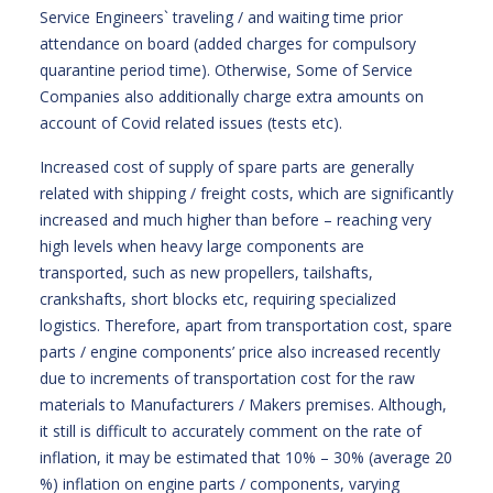
Service Engineers` traveling / and waiting time prior
attendance on board (added charges for compulsory
quarantine period time). Otherwise, Some of Service
Companies also additionally charge extra amounts on
account of Covid related issues (tests etc).
Increased cost of supply of spare parts are generally
related with shipping / freight costs, which are significantly
increased and much higher than before – reaching very
high levels when heavy large components are
transported, such as new propellers, tailshafts,
crankshafts, short blocks etc, requiring specialized
logistics. Therefore, apart from transportation cost, spare
parts / engine components’ price also increased recently
due to increments of transportation cost for the raw
materials to Manufacturers / Makers premises. Although,
it still is difficult to accurately comment on the rate of
inflation, it may be estimated that 10% – 30% (average 20
%) inflation on engine parts / components, varying