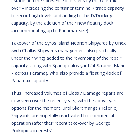
established their presence in Piraeus by the OLP take
over – increasing the container terminal / trade capacity
to record-high levels and adding to the D/Docking
capacity, by the addition of their new floating dock
(accommodating up to Panamax size).
Takeover of the Syros Island Neorion Shipyards by Onex
(with Chalkis Shipyards management also practically
under their wing) added to the revamping of the repair
capacity, along with Spanopoulos yard (at Salamis Island
– across Perama), who also provide a floating dock of
Panamax capacity.
Thus, increased volumes of Class / Damage repairs are
now seen over the recent years, with the above yard
options for the moment, until Skaramanga (Hellenic)
Shipyards are hopefully reactivated for commercial
operation (after their recent take-over by George
Prokopiou interests).