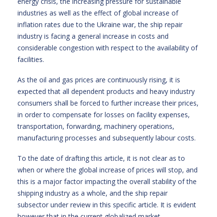
energy crisis, the increasing pressure for sustainable
industries as well as the effect of global increase of
inflation rates due to the Ukraine war, the ship repair
industry is facing a general increase in costs and
considerable congestion with respect to the availability of
facilities.
As the oil and gas prices are continuously rising, it is
expected that all dependent products and heavy industry
consumers shall be forced to further increase their prices,
in order to compensate for losses on facility expenses,
transportation, forwarding, machinery operations,
manufacturing processes and subsequently labour costs.
To the date of drafting this article, it is not clear as to
when or where the global increase of prices will stop, and
this is a major factor impacting the overall stability of the
shipping industry as a whole, and the ship repair
subsector under review in this specific article. It is evident
however that in the current globalized market,