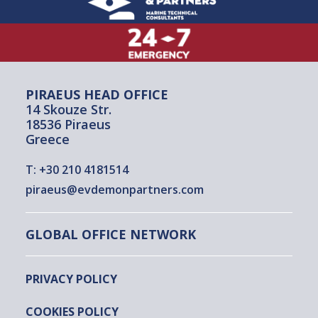
PIRAEUS HEAD OFFICE
14 Skouze Str.
18536 Piraeus
Greece
T:
+30 210 4181514
piraeus@evdemonpartners.com
GLOBAL OFFICE NETWORK
PRIVACY POLICY
COOKIES POLICY