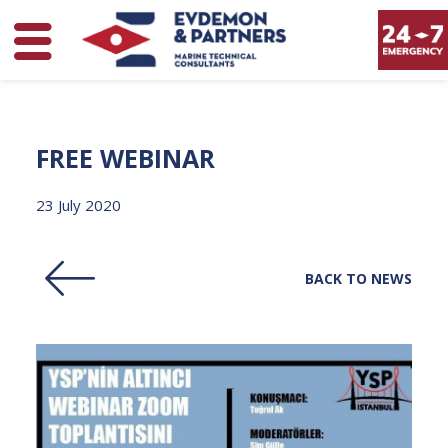
FREE
WEBINAR
23 July 2020
BACK TO NEWS