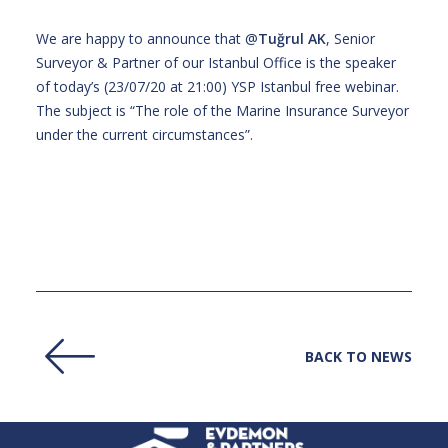
We are happy to announce that @
Tuğrul AK
, Senior
Surveyor & Partner of our Istanbul Office is the speaker
of today’s (23/07/20 at 21:00) YSP Istanbul free webinar.
The subject is “The role of the Marine Insurance Surveyor
under the current circumstances”.
BACK TO NEWS