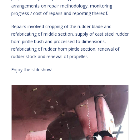
arrangements on repair methodology, monitoring
progress / cost of repairs and reporting thereof.
Repairs involved cropping of the rudder blade and
refabricating of middle section, supply of cast steel rudder
horn pintle bush and processed to dimensions,
refabricating of rudder horn pintle section, renewal of
rudder stock and renewal of propeller.
Enjoy the slideshow!