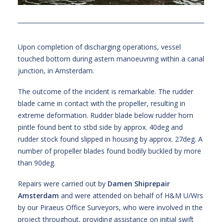
Upon completion of discharging operations, vessel
touched bottom during astern manoeuvring within a canal
junction, in Amsterdam.
The outcome of the incident is remarkable. The rudder
blade came in contact with the propeller, resulting in
extreme deformation. Rudder blade below rudder horn
pintle found bent to stbd side by approx. 40deg and
rudder stock found slipped in housing by approx. 27deg. A
number of propeller blades found bodily buckled by more
than 90deg.
Repairs were carried out by
Damen Shiprepair
Amsterdam
and were attended on behalf of H&M U/Wrs
by our Piraeus Office Surveyors, who were involved in the
project throughout, providing assistance on initial swift