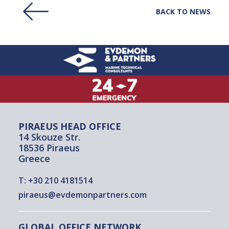
BACK TO NEWS
PIRAEUS HEAD OFFICE
14 Skouze Str.
18536 Piraeus
Greece
T:
+30 210 4181514
piraeus@evdemonpartners.com
GLOBAL OFFICE NETWORK