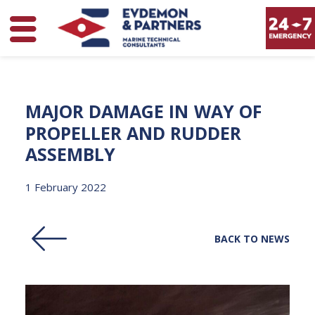
MAJOR
DAMAGE
IN
WAY
OF
PROPELLER
AND
RUDDER
ASSEMBLY
1 February 2022
BACK TO NEWS