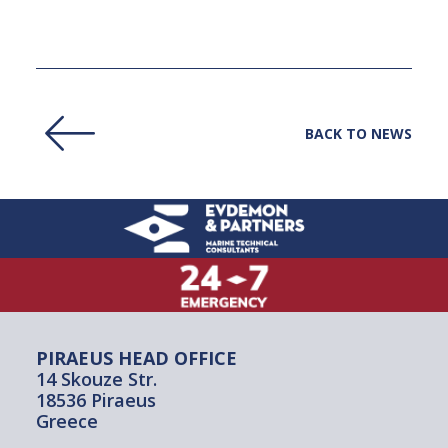
BACK TO NEWS
PIRAEUS HEAD OFFICE
14 Skouze Str.
18536 Piraeus
Greece