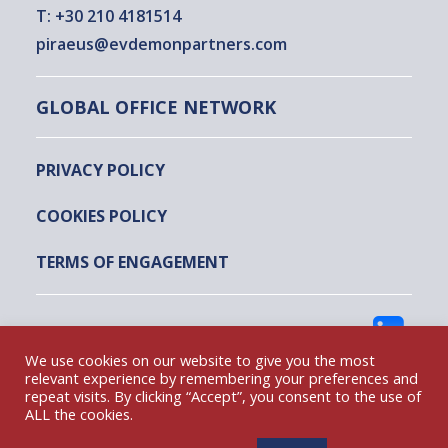
T:
+30 210 4181514
piraeus@evdemonpartners.com
GLOBAL OFFICE NETWORK
PRIVACY POLICY
COOKIES POLICY
TERMS OF ENGAGEMENT
FOLLOW US
We use cookies on our website to give you the most
relevant experience by remembering your preferences and
repeat visits. By clicking “Accept”, you consent to the use of
EVDEMON AND PARTNERS @ 2022
ALL the cookies.
DESIGNED & DEVELOPED BY DIGITAL STEPS