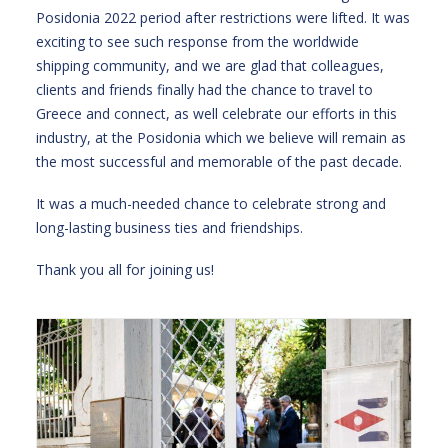
Posidonia 2022 period after restrictions were lifted. It was
exciting to see such response from the worldwide
shipping community, and we are glad that colleagues,
clients and friends finally had the chance to travel to
Greece and connect, as well celebrate our efforts in this
industry, at the Posidonia which we believe will remain as
the most successful and memorable of the past decade.
It was a much-needed chance to celebrate strong and
long-lasting business ties and friendships.
Thank you all for joining us!