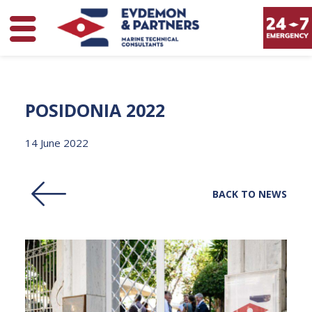
POSIDONIA
2022
14 June 2022
BACK TO NEWS