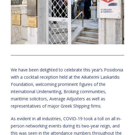
We have been delighted to celebrate this year’s Posidonia
with a cocktail reception held at the Aikaterini Laskaridis
Foundation, welcoming prominent figures of the
international Underwriting, Broking communities,
maritime solicitors, Average Adjusters as well as
representatives of major Greek Shipping firms.
As evident in all industries, COVID-19 took a toll on all in-
person networking events during its two-year reign, and
this was seen in the attendance numbers throughout the