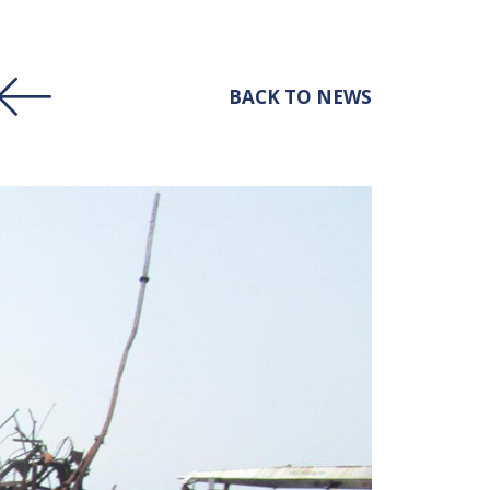
BACK TO NEWS