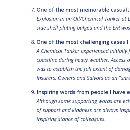
One of the most memorable casualtie
Explosion in an Oil/Chemical Tanker at L
side shell plating bulged and the E/R was
One of the most challenging cases I
A Chemical Tanker experienced initially 
coastline during heavy weather. Access o
was to establish the full extent of dama
Insurers, Owners and Salvors as an “unr
Inspiring words from people I have e
Although some supporting words are echo
of support and kindness are always inspi
inspiring stance of colleagues.