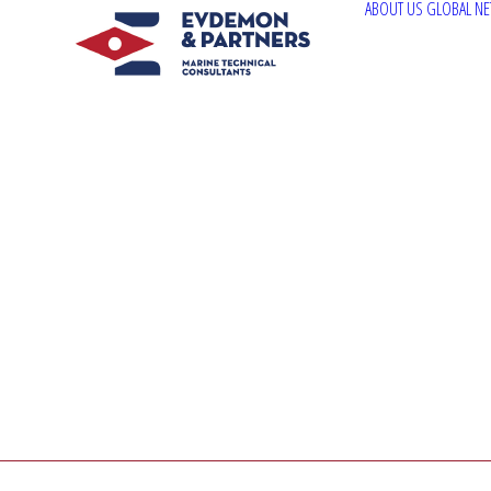
ABOUT US
GLOBAL N