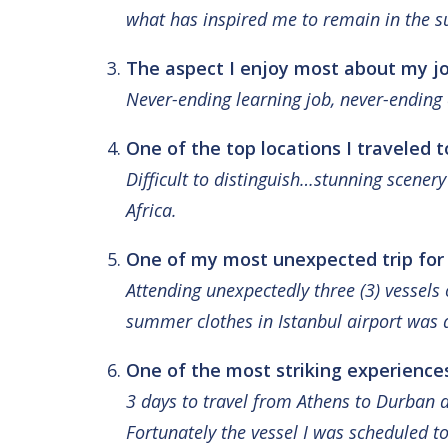
what has inspired me to remain in the su
The aspect I enjoy most about my jo
Never-ending learning job, never-ending 
One of the top locations I traveled t
Difficult to distinguish…stunning scener
Africa.
One of my most unexpected trip for
Attending unexpectedly three (3) vessel
summer clothes in Istanbul airport was 
One of the most striking experiences
3 days to travel from Athens to Durban d
Fortunately the vessel I was scheduled to 