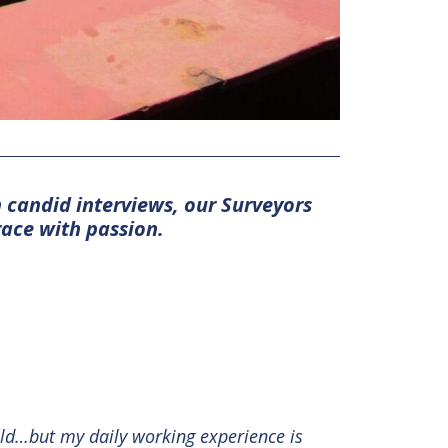
n candid interviews, our Surveyors
race with passion.
ield…but my daily working experience is