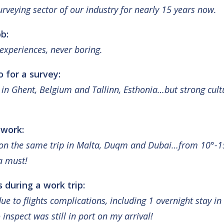
rveying sector of our industry for nearly 15 years now.
b:
experiences, never boring
.
o for a survey:
y in Ghent, Belgium and Tallinn, Esthonia…but strong cult
 work:
s on the same trip in Malta, Duqm and Dubai…from 10°-15
a must!
 during a work trip:
ue to flights complications, including 1 overnight stay i
inspect was still in port on my arrival!