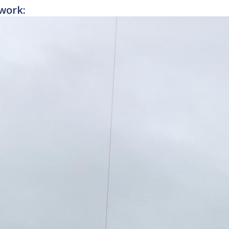
work: