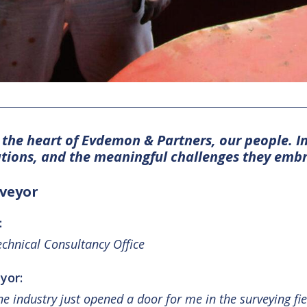
r the heart of Evdemon & Partners, our people. I
ations, and the meaningful challenges they emb
rveyor
:
chnical Consultancy Office
yor:
ine industry just opened a door for me in the surveying f