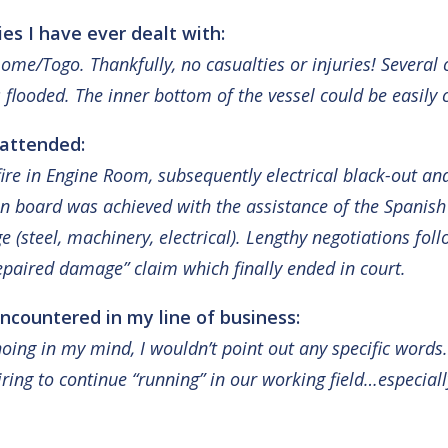
s I have ever dealt with:
ome/Togo. Thankfully, no casualties or injuries! Several 
 flooded. The inner bottom of the vessel could be easily c
 attended:
fire in Engine Room, subsequently electrical black-out an
n board was achieved with the assistance of the Spanish 
ge (steel, machinery, electrical). Lengthy negotiations f
epaired damage” claim which finally ended in court.
ncountered in my line of business:
ing in my mind, I wouldn’t point out any specific words
ring to continue “running” in our working field…especial