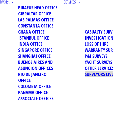
ETWORK
SERVICES
PIRAEUS HEAD OFFICE
GIBRALTAR OFFICE
LAS PALMAS OFFICE
CONSTANTA OFFICE
GHANA OFFICE
CASUALTY SURV
ISTANBUL OFFICE
INVESTIGATIO
INDIA OFFICE
LOSS OF HIRE
SINGAPORE OFFICE
WARRANTY SUR
SHANGHAI OFFICE
P&I SURVEYS
BUENOS AIRES AND
YACHT SURVEYS
ASUNCION OFFICES
OTHER SERVICE
RIO DE JANEIRO
SURVEYORS LIV
OFFICE
COLOMBIA OFFICE
PANAMA OFFICE
ASSOCIATE OFFICES