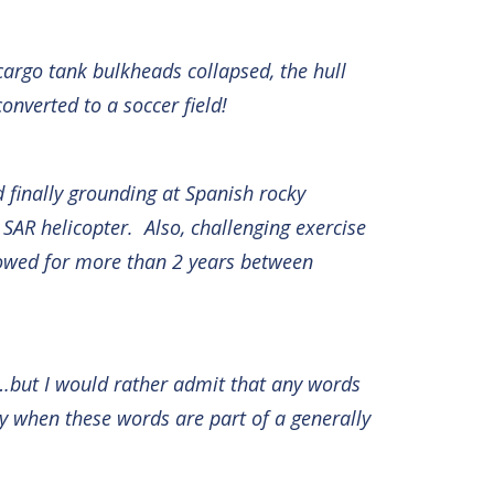
cargo tank bulkheads collapsed, the hull
onverted to a soccer field!
d finally grounding at Spanish rocky
SAR helicopter. Also, challenging exercise
ollowed for more than 2 years between
…but I would rather admit that any words
ly when these words are part of a generally