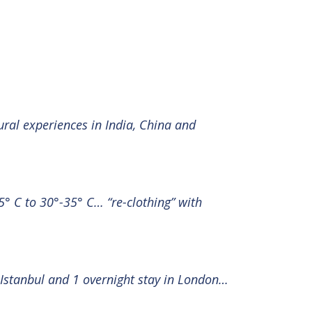
ural experiences in India, China and
° C to 30°-35° C… “re-clothing” with
n Istanbul and 1 overnight stay in London…