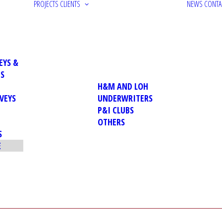
PROJECTS
CLIENTS
NEWS
CONTA
EYS &
NS
H&M AND LOH
VEYS
UNDERWRITERS
P&I CLUBS
OTHERS
S
E