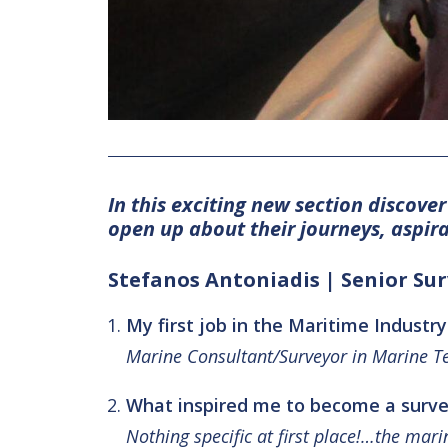
In this exciting new section discove
open up about their journeys, aspir
Stefanos Antoniadis | Senior Su
My first job in the Maritime Industry
Marine Consultant/Surveyor in Marine Te
What inspired me to become a surve
Nothing specific at first place!…the mar