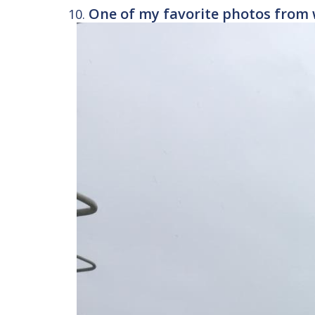
One of my favorite photos from 