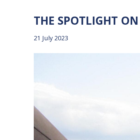
THE
SPOTLIGHT
ON
21 July 2023