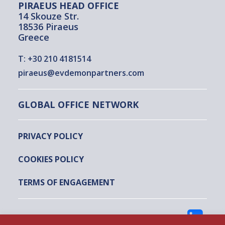
PIRAEUS HEAD OFFICE
14 Skouze Str.
18536 Piraeus
Greece
T:
+30 210 4181514
piraeus@evdemonpartners.com
GLOBAL OFFICE NETWORK
PRIVACY POLICY
COOKIES POLICY
TERMS OF ENGAGEMENT
FOLLOW US