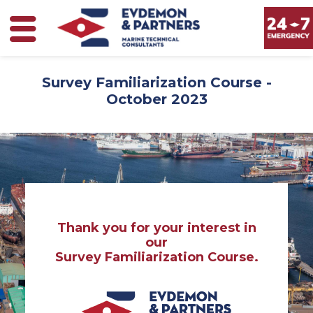
Survey Familiarization Course -
October 2023
Thank you for your interest in
our
Survey Familiarization Course.