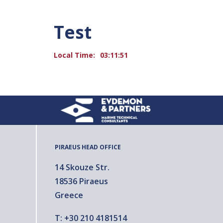
Test
Local Time:
03:11:51
PIRAEUS HEAD OFFICE
14 Skouze Str.
18536 Piraeus
Greece
T:
+30 210 4181514