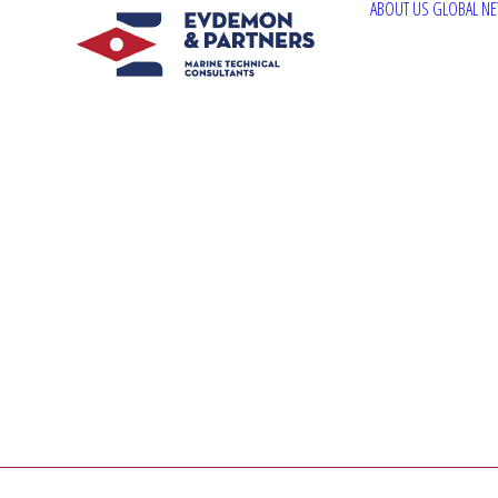
ABOUT US
GLOBAL N