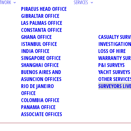
ETWORK
SERVICES
PIRAEUS HEAD OFFICE
GIBRALTAR OFFICE
LAS PALMAS OFFICE
CONSTANTA OFFICE
GHANA OFFICE
CASUALTY SURV
ISTANBUL OFFICE
INVESTIGATIO
INDIA OFFICE
LOSS OF HIRE
SINGAPORE OFFICE
WARRANTY SUR
SHANGHAI OFFICE
P&I SURVEYS
BUENOS AIRES AND
YACHT SURVEYS
ASUNCION OFFICES
OTHER SERVICE
RIO DE JANEIRO
SURVEYORS LIV
OFFICE
COLOMBIA OFFICE
PANAMA OFFICE
ASSOCIATE OFFICES