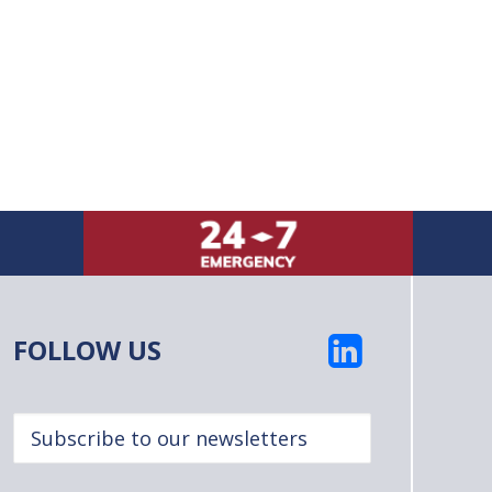
FOLLOW US