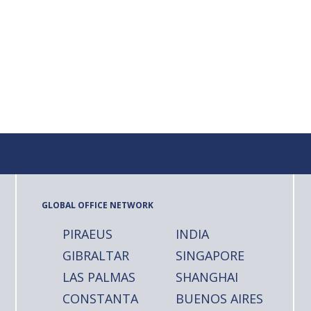
GLOBAL OFFICE NETWORK
PIRAEUS
INDIA
GIBRALTAR
SINGAPORE
LAS PALMAS
SHANGHAI
CONSTANTA
BUENOS AIRES