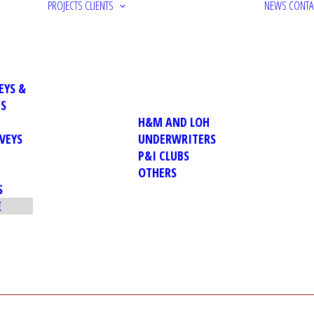
PROJECTS
CLIENTS
NEWS
CONTA
EYS &
NS
H&M AND LOH
VEYS
UNDERWRITERS
P&I CLUBS
OTHERS
S
E