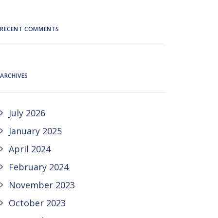
RECENT COMMENTS
ARCHIVES
July 2026
January 2025
April 2024
February 2024
November 2023
October 2023