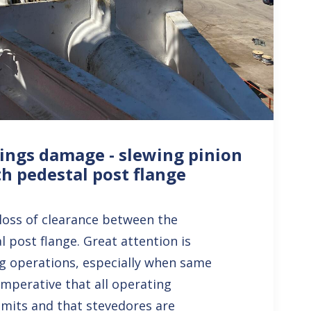
ings damage - slewing pinion
th pedestal post flange
e loss of clearance between the
 post flange. Great attention is
ng operations, especially when same
 imperative that all operating
limits and that stevedores are