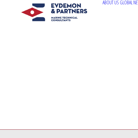
ABOUT US
GLOBAL N