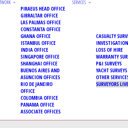
ETWORK
SERVICES
PIRAEUS HEAD OFFICE
GIBRALTAR OFFICE
LAS PALMAS OFFICE
CONSTANTA OFFICE
GHANA OFFICE
CASUALTY SURV
ISTANBUL OFFICE
INVESTIGATIO
INDIA OFFICE
LOSS OF HIRE
SINGAPORE OFFICE
WARRANTY SUR
SHANGHAI OFFICE
P&I SURVEYS
BUENOS AIRES AND
YACHT SURVEYS
ASUNCION OFFICES
OTHER SERVICE
RIO DE JANEIRO
SURVEYORS LIV
OFFICE
COLOMBIA OFFICE
PANAMA OFFICE
ASSOCIATE OFFICES