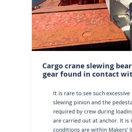
Cargo crane slewing bear
gear found in contact wi
It is rare to see such excessiv
slewing pinion and the pedestal
required by crew during loadi
are carried out at anchor. It is
conditions are within Makers’ 