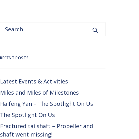
RECENT POSTS
Latest Events & Activities
Miles and Miles of Milestones
Haifeng Yan – The Spotlight On Us
The Spotlight On Us
Fractured tailshaft – Propeller and
shaft went missing!