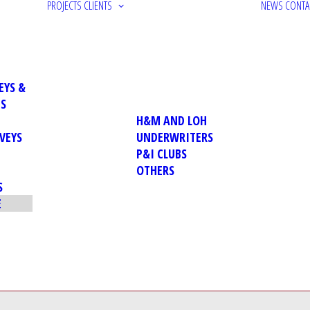
PROJECTS
CLIENTS
NEWS
CONTA
EYS &
NS
H&M AND LOH
VEYS
UNDERWRITERS
P&I CLUBS
OTHERS
S
E